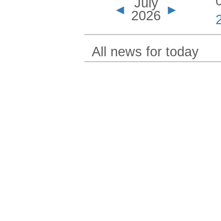
July
◄
►
2026
All news for today