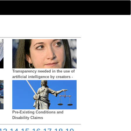
Transparency needed in the use of
artificial intelligence by creators -
growing difficulty in distinguishing
reality from AI
Pre-Existing Conditions and
Disability Claims