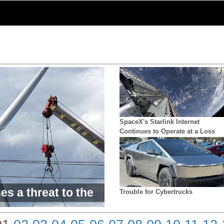
SpaceX's Starlink Internet
Continues to Operate at a Loss
es a threat to the
Trouble for Cybertrucks