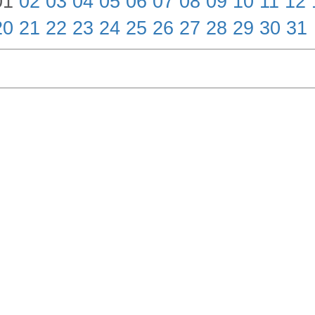
01
02
03
04
05
06
07
08
09
10
11
12
20
21
22
23
24
25
26
27
28
29
30
31