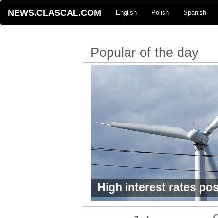
NEWS.CLASCAL.COM
English
Polish
Spanish
Popular of the day
High interest rates pos
green economy